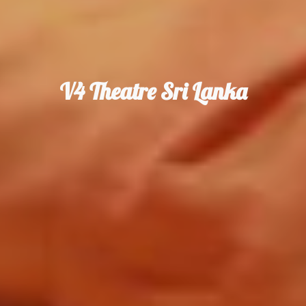
V4 Theatre Sri Lanka