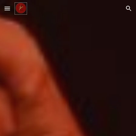
Skip to main content
Skip to navigation